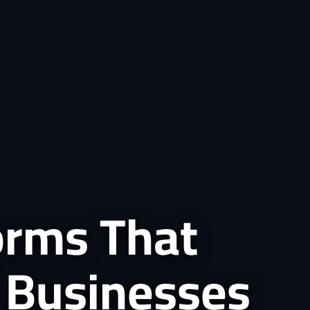
forms That
 Businesses