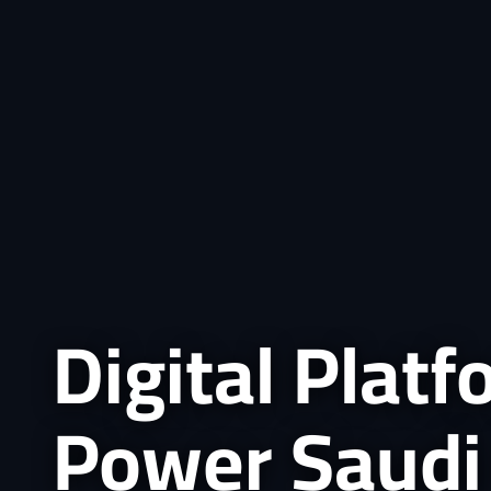
Digital Plat
Power Saudi