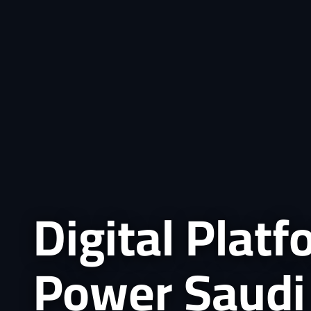
Digital Plat
Power Saudi