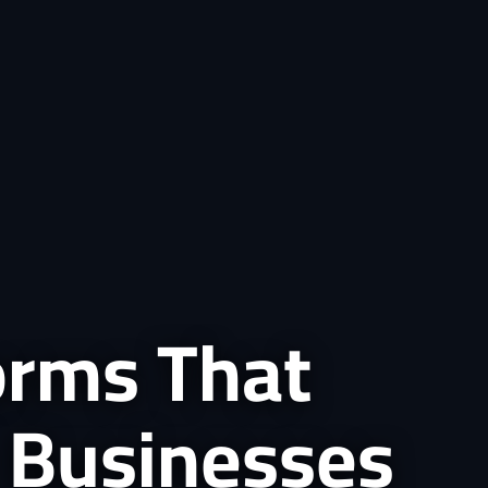
forms That
 Businesses