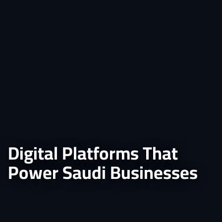
Digital Platforms That
Power Saudi Businesses