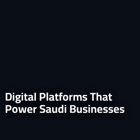
Digital Platforms That
Power Saudi Businesses