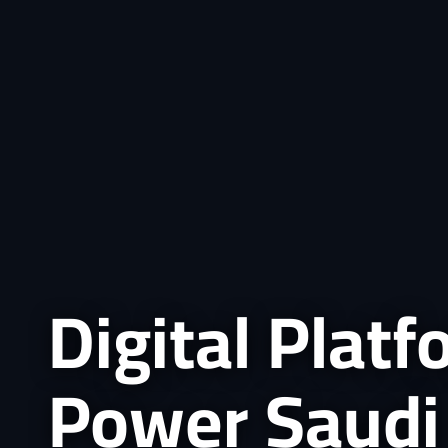
Digital Plat
Power Saudi