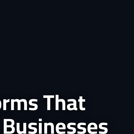
forms That
 Businesses