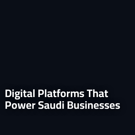
Digital Platforms That
Power Saudi Businesses