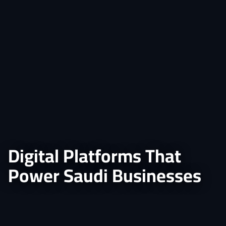
Digital Platforms That
Power Saudi Businesses