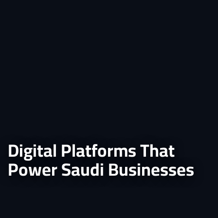
Digital Platforms That
Power Saudi Businesses