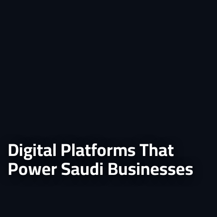
Digital Platforms That
Power Saudi Businesses