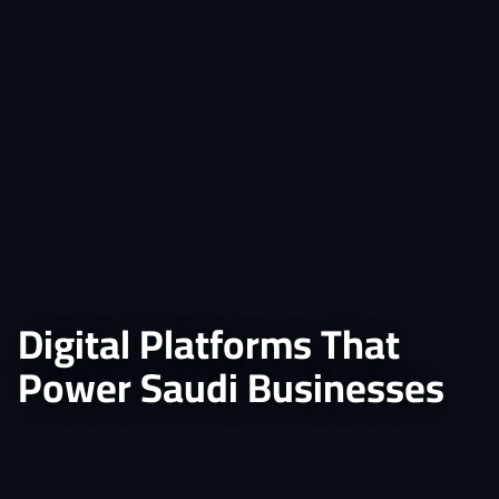
Digital Platforms That
Power Saudi Businesses