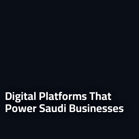
Digital Platforms That
Power Saudi Businesses