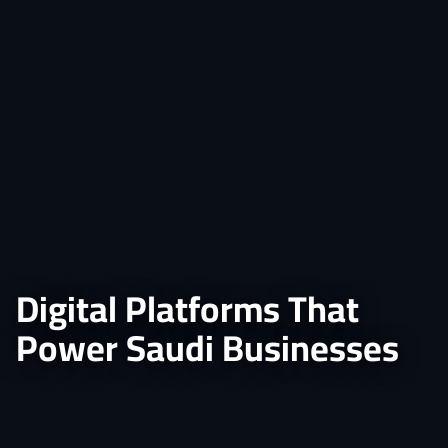
Digital Platforms That
Power Saudi Businesses