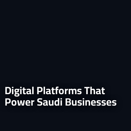
Digital Platforms That
Power Saudi Businesses