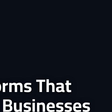
forms That
 Businesses