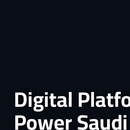
Digital Plat
Power Saudi