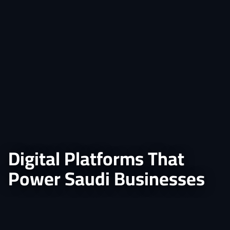
Digital Platforms That
Power Saudi Businesses