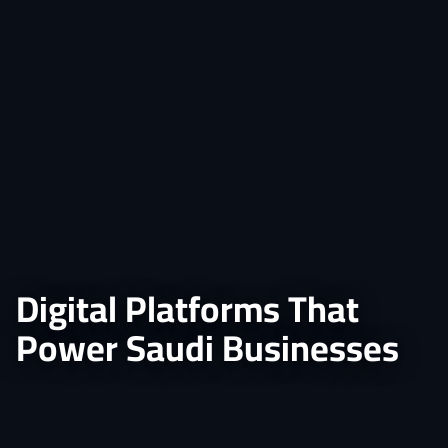
Digital Platforms That
Power Saudi Businesses